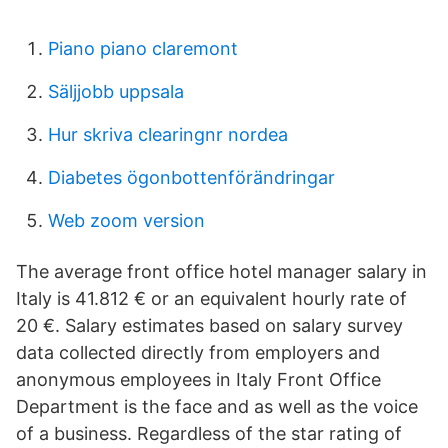
Piano piano claremont
Säljjobb uppsala
Hur skriva clearingnr nordea
Diabetes ögonbottenförändringar
Web zoom version
The average front office hotel manager salary in
Italy is 41.812 € or an equivalent hourly rate of
20 €. Salary estimates based on salary survey
data collected directly from employers and
anonymous employees in Italy Front Office
Department is the face and as well as the voice
of a business. Regardless of the star rating of