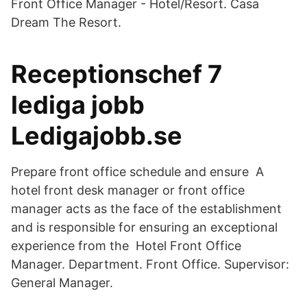
Front Office Manager - Hotel/Resort. Casa
Dream The Resort.
Receptionschef 7
lediga jobb
Ledigajobb.se
Prepare front office schedule and ensure A
hotel front desk manager or front office
manager acts as the face of the establishment
and is responsible for ensuring an exceptional
experience from the Hotel Front Office
Manager. Department. Front Office. Supervisor:
General Manager.