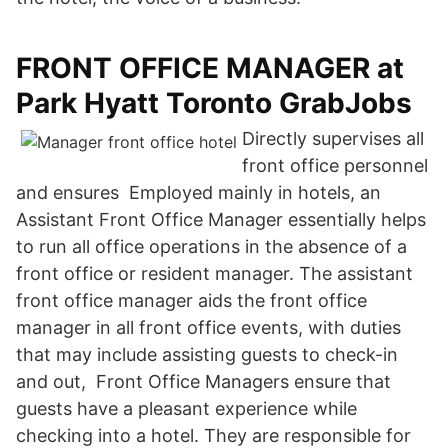
FRONT OFFICE MANAGER at
Park Hyatt Toronto GrabJobs
Directly supervises all
front office personnel
and ensures Employed mainly in hotels, an
Assistant Front Office Manager essentially helps
to run all office operations in the absence of a
front office or resident manager. The assistant
front office manager aids the front office
manager in all front office events, with duties
that may include assisting guests to check-in
and out, Front Office Managers ensure that
guests have a pleasant experience while
checking into a hotel. They are responsible for