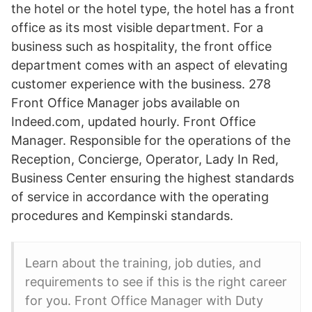
the hotel or the hotel type, the hotel has a front
office as its most visible department. For a
business such as hospitality, the front office
department comes with an aspect of elevating
customer experience with the business. 278
Front Office Manager jobs available on
Indeed.com, updated hourly. Front Office
Manager. Responsible for the operations of the
Reception, Concierge, Operator, Lady In Red,
Business Center ensuring the highest standards
of service in accordance with the operating
procedures and Kempinski standards.
Learn about the training, job duties, and
requirements to see if this is the right career
for you. Front Office Manager with Duty