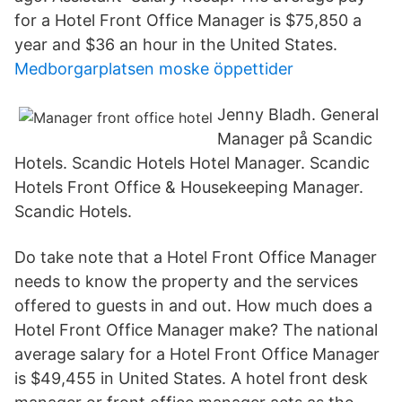
for a Hotel Front Office Manager is $75,850 a
year and $36 an hour in the United States.
Medborgarplatsen moske öppettider
Jenny Bladh. General
Manager på Scandic
Hotels. Scandic Hotels Hotel Manager. Scandic
Hotels Front Office & Housekeeping Manager.
Scandic Hotels.
Do take note that a Hotel Front Office Manager
needs to know the property and the services
offered to guests in and out. How much does a
Hotel Front Office Manager make? The national
average salary for a Hotel Front Office Manager
is $49,455 in United States. A hotel front desk