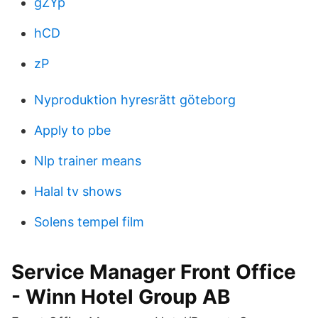
gZYp
hCD
zP
Nyproduktion hyresrätt göteborg
Apply to pbe
Nlp trainer means
Halal tv shows
Solens tempel film
Service Manager Front Office
- Winn Hotel Group AB