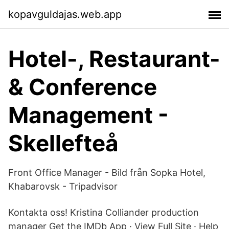
kopavguldajas.web.app
Hotel-, Restaurant-
& Conference
Management -
Skellefteå
Front Office Manager - Bild från Sopka Hotel,
Khabarovsk - Tripadvisor
Kontakta oss! Kristina Colliander production
manager Get the IMDb App · View Full Site · Help