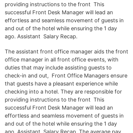
providing instructions to the front This
successful Front Desk Manager will lead an
effortless and seamless movement of guests in
and out of the hotel while ensuring the 1 day
ago. Assistant Salary Recap.
The assistant front office manager aids the front
office manager in all front office events, with
duties that may include assisting guests to
check-in and out, Front Office Managers ensure
that guests have a pleasant experience while
checking into a hotel. They are responsible for
providing instructions to the front This
successful Front Desk Manager will lead an
effortless and seamless movement of guests in
and out of the hotel while ensuring the 1 day
ago. Assistant Salary Recap. The average pay