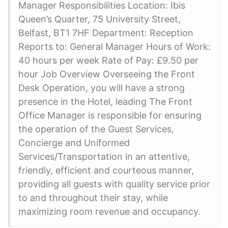
Manager Responsibilities Location: Ibis
Queen’s Quarter, 75 University Street,
Belfast, BT1 7HF Department: Reception
Reports to: General Manager Hours of Work:
40 hours per week Rate of Pay: £9.50 per
hour Job Overview Overseeing the Front
Desk Operation, you will have a strong
presence in the Hotel, leading The Front
Office Manager is responsible for ensuring
the operation of the Guest Services,
Concierge and Uniformed
Services/Transportation in an attentive,
friendly, efficient and courteous manner,
providing all guests with quality service prior
to and throughout their stay, while
maximizing room revenue and occupancy.