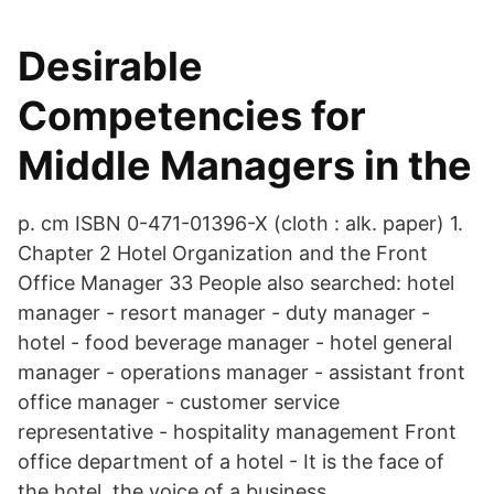
Desirable
Competencies for
Middle Managers in the
p. cm ISBN 0-471-01396-X (cloth : alk. paper) 1.
Chapter 2 Hotel Organization and the Front
Office Manager 33 People also searched: hotel
manager - resort manager - duty manager -
hotel - food beverage manager - hotel general
manager - operations manager - assistant front
office manager - customer service
representative - hospitality management Front
office department of a hotel - It is the face of
the hotel, the voice of a business.