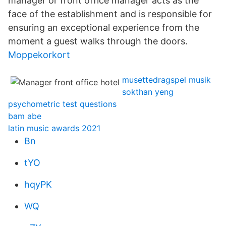
manager or front office manager acts as the
face of the establishment and is responsible for
ensuring an exceptional experience from the
moment a guest walks through the doors.
Moppekorkort
musettedragspel musik
sokthan yeng
psychometric test questions
bam abe
latin music awards 2021
Bn
tYO
hqyPK
WQ