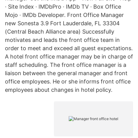
· Site Index · IMDbPro · IMDb TV · Box Office
Mojo · IMDb Developer. Front Office Manager
new Sonesta 3.9 Fort Lauderdale, FL 33304
(Central Beach Alliance area) Successfully
motivates and leads the front office team in
order to meet and exceed all guest expectations.
A hotel front office manager may be in charge of
staff scheduling. The front office manager is a
liaison between the general manager and front
office employees. He or she informs front office
employees about changes in hotel policy.